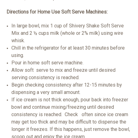
Directions for Home Use Soft Serve Machines:
In large bowl, mix 1 cup of Shivery Shake Soft Serve
Mix and 2 ½ cups milk (whole or 2% milk) using wire
whisk.
Chill in the refrigerator for at least 30 minutes before
using.
Pour in home soft serve machine.
Allow soft serve to mix and freeze until desired
serving consistency is reached.
Begin checking consistency after 12-15 minutes by
dispensing a very small amount.
If ice cream is not thick enough, pour back into freezer
bowl and continue mixing/freezing until desired
consistency is reached. Check often since ice cream
may get too thick and may be difficult to dispense the
longer it freezes. If this happens, just remove the bowl,
scoop out and enjoy the ice cream.