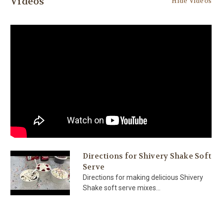
Videos
Hide Videos
Directions for Shivery Shake Soft
Serve
Directions for making delicious Shivery
Shake soft serve mixes...