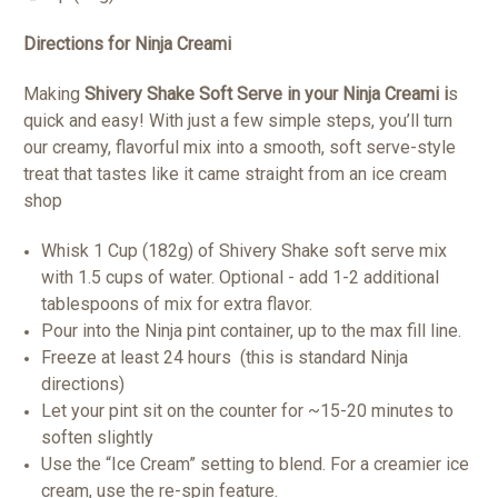
Directions for Ninja Creami
Making
Shivery Shake Soft Serve in your Ninja Creami i
s
quick and easy! With just a few simple steps, you’ll turn
our creamy, flavorful mix into a smooth, soft serve-style
treat that tastes like it came straight from an ice cream
shop
Whisk 1 Cup (182g) of Shivery Shake soft serve mix
with 1.5 cups of water. Optional - add 1-2 additional
tablespoons of mix for extra flavor.
Pour into the Ninja pint container, up to the max fill line.
Freeze at least 24 hours (this is standard Ninja
directions)
Let your pint sit on the counter for ~15-20 minutes to
soften slightly
Use the “Ice Cream” setting to blend. For a creamier ice
cream, use the re-spin feature.