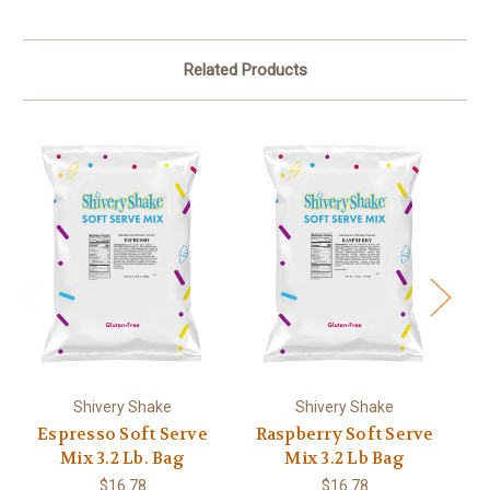
Related Products
Shivery Shake
Shivery Shake
Espresso Soft Serve
Raspberry Soft Serve
Ma
Mix 3.2 Lb. Bag
Mix 3.2 Lb Bag
$16.78
$16.78