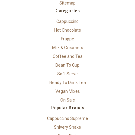
Sitemap
Categories
Cappuccino
Hot Chocolate
Frappe
Milk & Creamers
Coffee and Tea
Bean To Cup
Soft Serve
Ready To Drink Tea
Vegan Mixes
On Sale
Popular Brands
Cappuccino Supreme
Shivery Shake