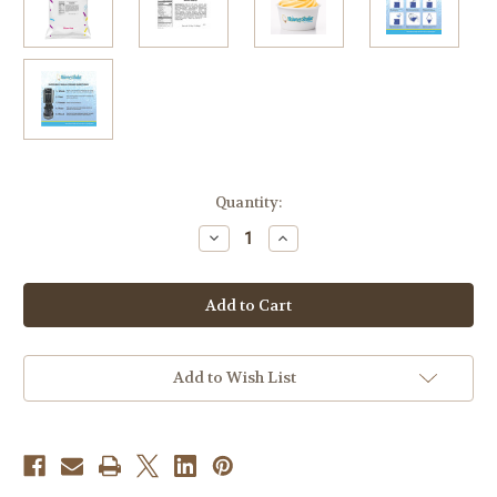
in
Quantity:
stock
Decrease
Increase
Quantity
Quantity
of
of
Mango
Mango
Soft
Soft
Serve
Serve
Mix
Mix
3.2
3.2
Lb
Lb
Bag
Bag
Add to Wish List