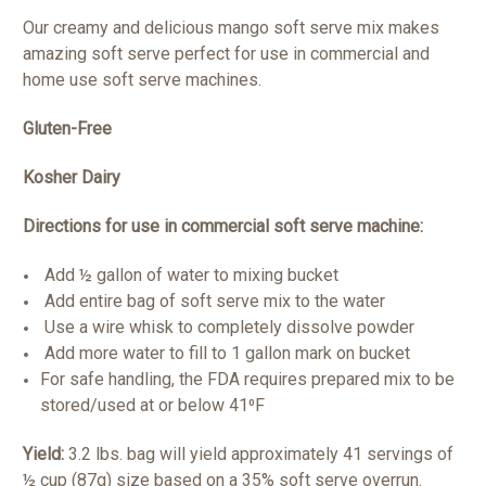
Our creamy and delicious mango soft serve mix makes
amazing soft serve perfect for use in commercial and
home use soft serve machines.
Gluten-Free
Kosher Dairy
Directions for use in commercial soft serve machine:
Add ½ gallon of water to mixing bucket
Add entire bag of soft serve mix to the water
Use a wire whisk to completely dissolve powder
Add more water to fill to 1 gallon mark on bucket
For safe handling, the FDA requires prepared mix to be
stored/used at or below 41⁰F
Yield:
3.2 lbs. bag will yield approximately 41 servings of
½ cup (87g) size based on a 35% soft serve overrun.