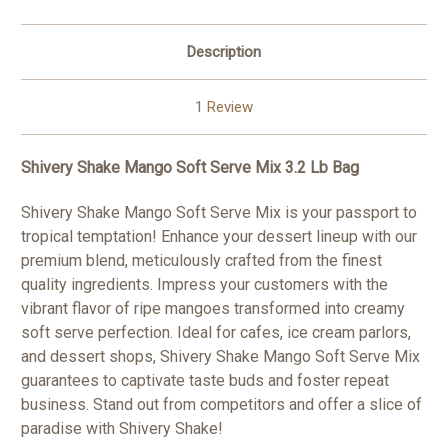
Description
1 Review
Shivery Shake Mango Soft Serve Mix 3.2 Lb Bag
Shivery Shake Mango Soft Serve Mix is your passport to
tropical temptation! Enhance your dessert lineup with our
premium blend, meticulously crafted from the finest
quality ingredients. Impress your customers with the
vibrant flavor of ripe mangoes transformed into creamy
soft serve perfection. Ideal for cafes, ice cream parlors,
and dessert shops, Shivery Shake Mango Soft Serve Mix
guarantees to captivate taste buds and foster repeat
business. Stand out from competitors and offer a slice of
paradise with Shivery Shake!