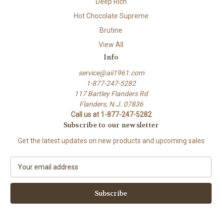
Deep Rich
Hot Chocolate Supreme
Brutine
View All
Info
service@aii1961.com
1-877-247-5282
117 Bartley Flanders Rd
Flanders, N.J. 07836
Call us at 1-877-247-5282
Subscribe to our newsletter
Get the latest updates on new products and upcoming sales
E
m
a
i
l
A