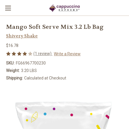
Mango Soft Serve Mix 3.2 Lb Bag
Shivery Shake
$16.78
(1 review)
Write a Review
SKU:
FG66967700230
Weight:
3.20 LBS
Shipping:
Calculated at Checkout