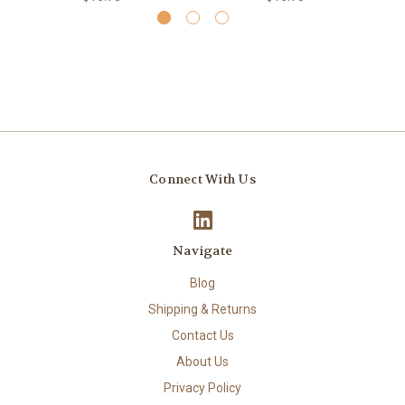
Connect With Us
Navigate
Blog
Shipping & Returns
Contact Us
About Us
Privacy Policy