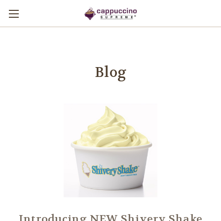
Blog
Introducing NEW Shivery Shake