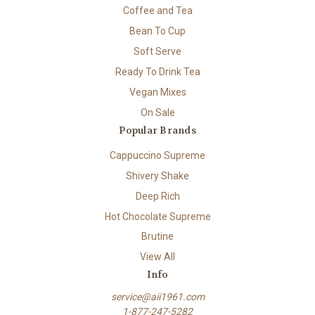
Coffee and Tea
Bean To Cup
Soft Serve
Ready To Drink Tea
Vegan Mixes
On Sale
Popular Brands
Cappuccino Supreme
Shivery Shake
Deep Rich
Hot Chocolate Supreme
Brutine
View All
Info
service@aii1961.com
1-877-247-5282