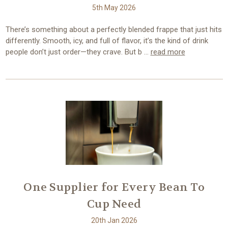
5th May 2026
There’s something about a perfectly blended frappe that just hits
differently. Smooth, icy, and full of flavor, it’s the kind of drink
people don’t just order—they crave. But b …
read more
One Supplier for Every Bean To
Cup Need
20th Jan 2026