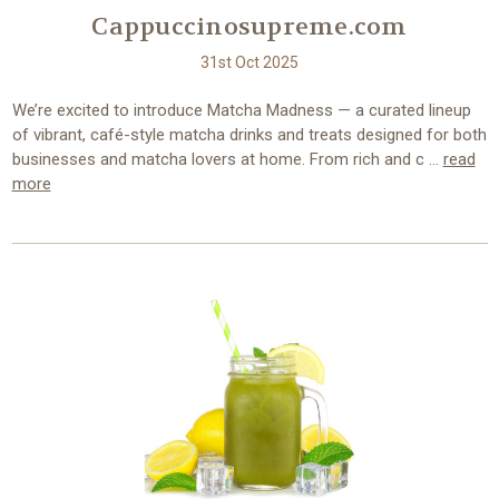
Cappuccinosupreme.com
31st Oct 2025
We’re excited to introduce Matcha Madness — a curated lineup
of vibrant, café-style matcha drinks and treats designed for both
businesses and matcha lovers at home. From rich and c …
read
more