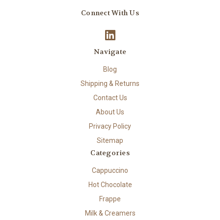
Connect With Us
Navigate
Blog
Shipping & Returns
Contact Us
About Us
Privacy Policy
Sitemap
Categories
Cappuccino
Hot Chocolate
Frappe
Milk & Creamers