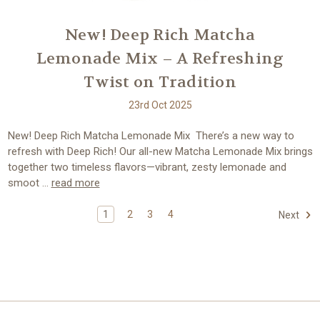
New! Deep Rich Matcha
Lemonade Mix – A Refreshing
Twist on Tradition
23rd Oct 2025
New! Deep Rich Matcha Lemonade Mix There’s a new way to
refresh with Deep Rich! Our all-new Matcha Lemonade Mix brings
together two timeless flavors—vibrant, zesty lemonade and
smoot …
read more
1
2
3
4
Next