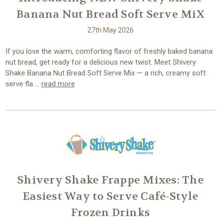
Banana Nut Bread Soft Serve MiX
27th May 2026
If you love the warm, comforting flavor of freshly baked banana
nut bread, get ready for a delicious new twist. Meet Shivery
Shake Banana Nut Bread Soft Serve Mix — a rich, creamy soft
serve fla …
read more
Shivery Shake Frappe Mixes: The
Easiest Way to Serve Café-Style
Frozen Drinks