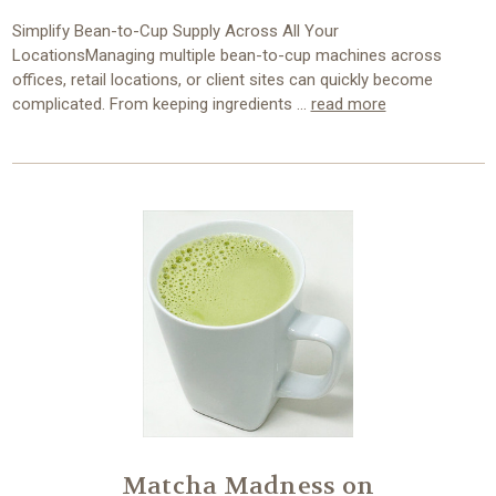
Simplify Bean-to-Cup Supply Across All Your
LocationsManaging multiple bean-to-cup machines across
offices, retail locations, or client sites can quickly become
complicated. From keeping ingredients …
read more
Matcha Madness on