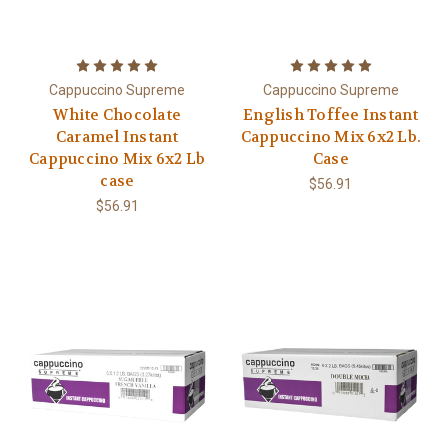
Cappuccino Supreme
Cappuccino Supreme
White Chocolate
English Toffee Instant
Caramel Instant
Cappuccino Mix 6x2 Lb.
Cappuccino Mix 6x2 Lb
Case
case
$56.91
$56.91