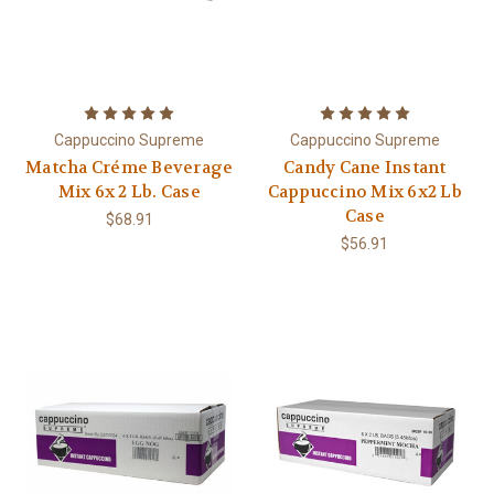
Cappuccino Supreme
Cappuccino Supreme
Matcha Créme Beverage
Candy Cane Instant
Mix 6x 2 Lb. Case
Cappuccino Mix 6x2 Lb
Case
$68.91
$56.91