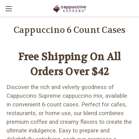
Cappuccino 6 Count Cases
Free Shipping On All
Orders Over $42
Discover the rich and velvety goodness of
Cappuccino Supreme cappuccino mix, available
in convenient 6-count cases. Perfect for cafes,
restaurants, or home use, our blend combines
premium coffee and creamy flavors to create the
ultimate indulgence. Easy to prepare and