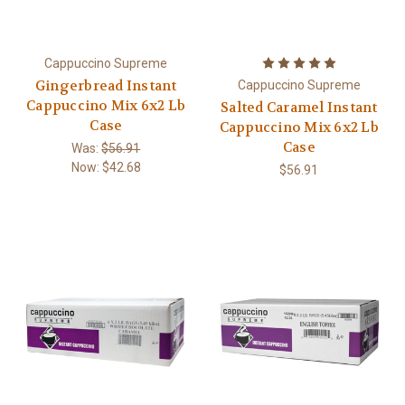
Cappuccino Supreme
Gingerbread Instant
Cappuccino Supreme
Cappuccino Mix 6x2 Lb
Salted Caramel Instant
Case
Cappuccino Mix 6x2 Lb
Case
Was:
$56.91
Now:
$42.68
$56.91