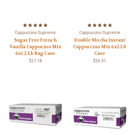
Cappuccino Supreme
Cappuccino Supreme
Sugar Free French
Double Mocha Instant
Vanilla Cappucino Mix
Cappuccino Mix 6x2 Lb
6x1.2 Lb Bag Case
Case
$57.18
$56.91