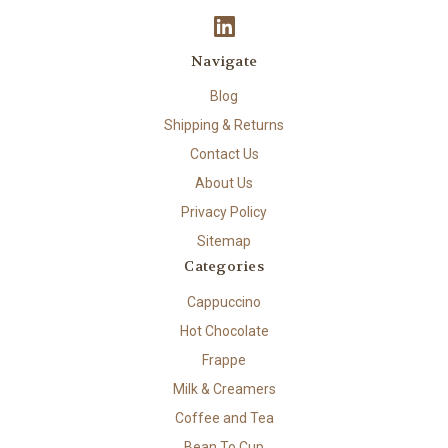
Navigate
Blog
Shipping & Returns
Contact Us
About Us
Privacy Policy
Sitemap
Categories
Cappuccino
Hot Chocolate
Frappe
Milk & Creamers
Coffee and Tea
Bean To Cup