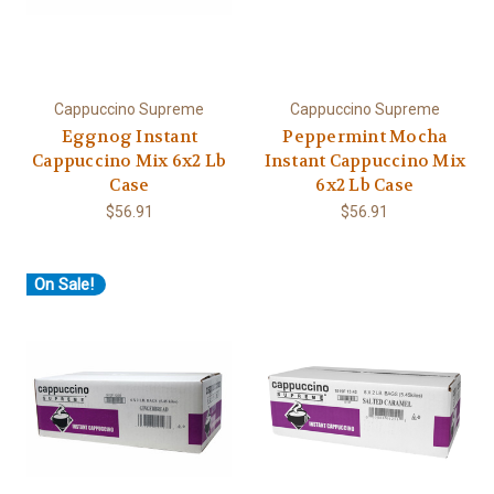
Cappuccino Supreme
Cappuccino Supreme
Eggnog Instant
Peppermint Mocha
Cappuccino Mix 6x2 Lb
Instant Cappuccino Mix
Case
6x2 Lb Case
$56.91
$56.91
On Sale!