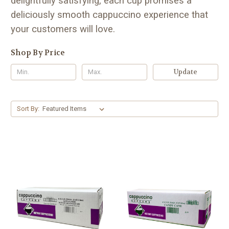
delightfully satisfying, each cup promises a
deliciously smooth cappuccino experience that
your customers will love.
Shop By Price
Update
Sort By: