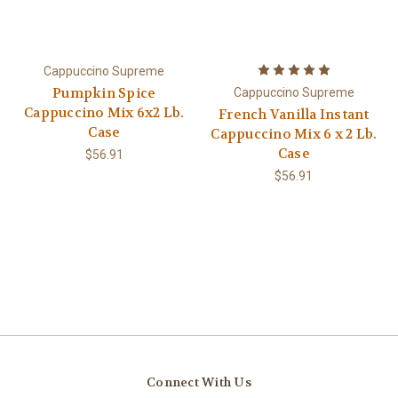
Cappuccino Supreme
Pumpkin Spice
Cappuccino Supreme
Cappuccino Mix 6x2 Lb.
French Vanilla Instant
Case
Cappuccino Mix 6 x 2 Lb.
Case
$56.91
$56.91
Connect With Us