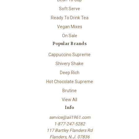
Soft Serve
Ready To Drink Tea
Vegan Mixes
On Sale
Popular Brands
Cappuccino Supreme
Shivery Shake
Deep Rich
Hot Chocolate Supreme
Brutine
View All
Info
service@aii1961.com
1-877-247-5282
117 Bartley Flanders Rd
Flanders, N.J. 07836