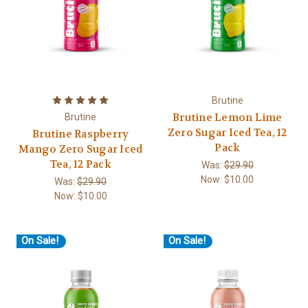
Brutine
Brutine Lemon Lime
Brutine
Zero Sugar Iced Tea, 12
Brutine Raspberry
Pack
Mango Zero Sugar Iced
Tea, 12 Pack
Was:
$29.90
Now:
$10.00
Was:
$29.90
Now:
$10.00
On Sale!
On Sale!