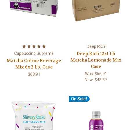
Deep Rich
Deep Rich 12x1 Lb
Cappuccino Supreme
Matcha Lemonade Mix
Matcha Créme Beverage
Case
Mix 6x 2 Lb. Case
Was:
$56.91
$68.91
Now:
$48.37
On Sale!