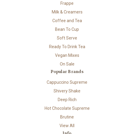
Frappe
Milk & Creamers
Coffee and Tea
Bean To Cup
Soft Serve
Ready To Drink Tea
Vegan Mixes
On Sale
Popular Brands
Cappuccino Supreme
Shivery Shake
Deep Rich
Hot Chocolate Supreme
Brutine
View All
Info