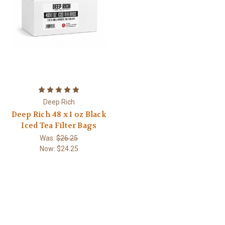
Deep Rich
Deep Rich 48 x 1 oz Black
Iced Tea Filter Bags
Was:
$26.25
Now:
$24.25