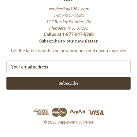
service@aii1961.com
1-877-247-5282
117 Bartley Flanders Rd
Flanders, N.J. 07836
Call us at 1-877-247-5282
Subscribe to our newsletter
Get the latest updates on new products and upcoming sales
E
m
a
i
l
A
d
d
r
e
© 2026 Cappuccino Supreme
s
s