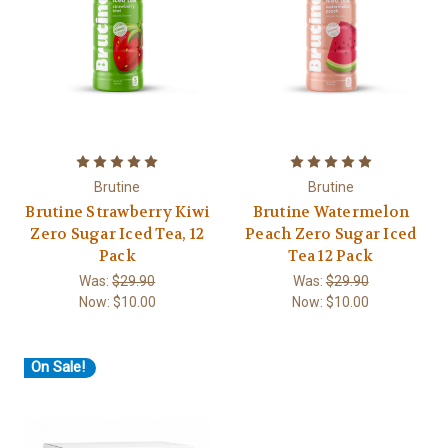
Brutine
Brutine
Brutine Strawberry Kiwi
Brutine Watermelon
Zero Sugar Iced Tea, 12
Peach Zero Sugar Iced
Pack
Tea 12 Pack
Was:
$29.90
Was:
$29.90
Now:
$10.00
Now:
$10.00
On Sale!