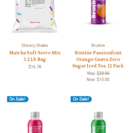
Shivery Shake
Brutine
Matcha Soft Serve Mix
Brutine Passionfruit
3.2 Lb Bag
Orange Guava Zero
Sugar Iced Tea, 12 Pack
$16.78
Was:
$29.90
Now:
$10.00
On Sale!
On Sale!