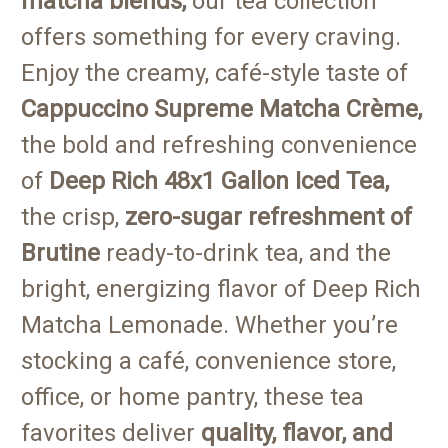
matcha blends,
our tea collection
offers something for every craving.
Enjoy the creamy, café-style taste of
Cappuccino Supreme
Matcha Crème,
the bold and refreshing convenience
of
Deep Rich
48x1 Gallon Iced Tea,
the crisp,
zero-sugar refreshment of
Brutine
ready-to-drink tea, and the
bright, energizing flavor of Deep Rich
Matcha Lemonade. Whether you’re
stocking a café, convenience store,
office, or home pantry, these tea
favorites deliver
quality, flavor, and