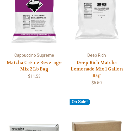
Cappuccino Supreme
Deep Rich
Matcha Créme Beverage
Deep Rich Matcha
Mix 2 Lb Bag
Lemonade Mix 1 Gallon
Bag
$11.53
$5.50
On Sale!