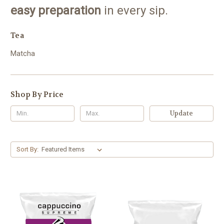
easy preparation
in every sip.
Tea
Matcha
Shop By Price
Update
Sort By: