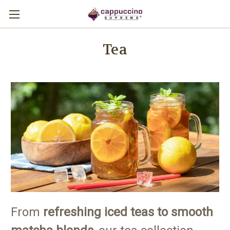
Tea
From
refreshing iced teas to smooth