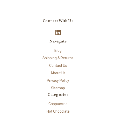
Connect With Us
Navigate
Blog
Shipping & Returns
Contact Us
About Us
Privacy Policy
Sitemap
Categories
Cappuccino
Hot Chocolate