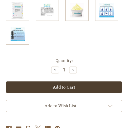
in
Quantity:
stock
Decrease
Increase
Quantity
Quantity
of
of
Lemon
Lemon
Blueberry
Blueberry
Soft
Soft
Serve
Serve
Mix
Mix
3.2
3.2
Lb.
Lb.
Add to Wish List
Bag
Bag