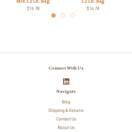
Mix 3.2 Lb. Bag
3.2 Lb. Bag
$16.78
$16.78
Connect With Us
Navigate
Blog
Shipping & Returns
Contact Us
About Us