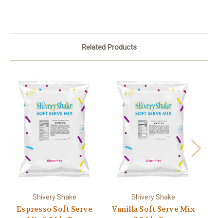
Related Products
Shivery Shake
Shivery Shake
Espresso Soft Serve
Vanilla Soft Serve Mix
C