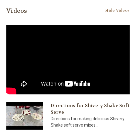
Videos
Hide Videos
Directions for Shivery Shake Soft
Serve
Directions for making delicious Shivery
Shake soft serve mixes...