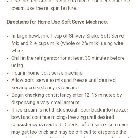
Use the “Ice Cream” setting to blend. For a creamier ice
cream, use the re-spin feature.
Directions for Home Use Soft Serve Machines:
In large bowl, mix 1 cup of Shivery Shake Soft Serve
Mix and 2 ½ cups milk (whole or 2% milk) using wire
whisk.
Chill in the refrigerator for at least 30 minutes before
using.
Pour in home soft serve machine.
Allow soft serve to mix and freeze until desired
serving consistency is reached.
Begin checking consistency after 12-15 minutes by
dispensing a very small amount.
If ice cream is not thick enough, pour back into freezer
bowl and continue mixing/freezing until desired
consistency is reached. Check often since ice cream
may get too thick and may be difficult to dispense the