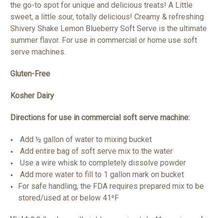
the go-to spot for unique and delicious treats! A Little
sweet, a little sour, totally delicious! Creamy & refreshing
Shivery Shake Lemon Blueberry Soft Serve is the ultimate
summer flavor. For use in commercial or home use soft
serve machines.
Gluten-Free
Kosher Dairy
Directions for use in commercial soft serve machine:
Add ½ gallon of water to mixing bucket
Add entire bag of soft serve mix to the water
Use a wire whisk to completely dissolve powder
Add more water to fill to 1 gallon mark on bucket
For safe handling, the FDA requires prepared mix to be
stored/used at or below 41⁰F