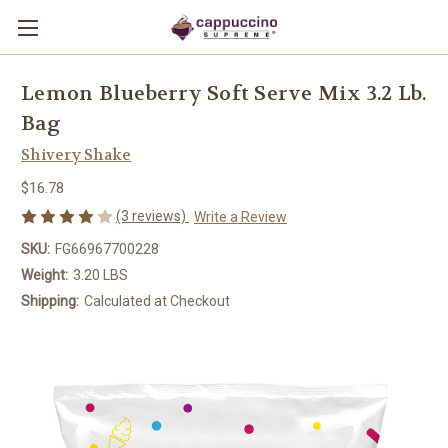
Lemon Blueberry Soft Serve Mix 3.2 Lb.
Bag
Shivery Shake
$16.78
(3 reviews)
Write a Review
SKU:
FG66967700228
Weight:
3.20 LBS
Shipping:
Calculated at Checkout