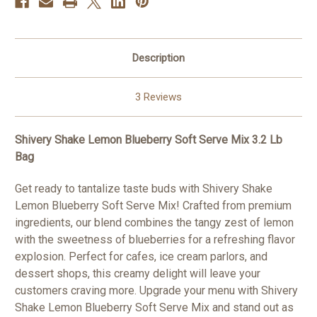
Description
3 Reviews
Shivery Shake Lemon Blueberry Soft Serve Mix 3.2 Lb
Bag
Get ready to tantalize taste buds with Shivery Shake
Lemon Blueberry Soft Serve Mix! Crafted from premium
ingredients, our blend combines the tangy zest of lemon
with the sweetness of blueberries for a refreshing flavor
explosion. Perfect for cafes, ice cream parlors, and
dessert shops, this creamy delight will leave your
customers craving more. Upgrade your menu with Shivery
Shake Lemon Blueberry Soft Serve Mix and stand out as