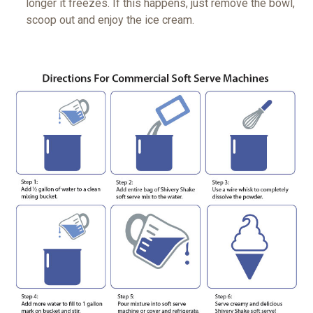
longer it freezes. If this happens, just remove the bowl,
scoop out and enjoy the ice cream.