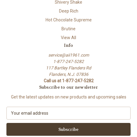
Shivery Shake
Deep Rich
Hot Chocolate Supreme
Brutine
View All
Info
service@aii1961.com
1-877-247-5282
117 Bartley Flanders Rd
Flanders, N.J. 07836
Call us at 1-877-247-5282
Subscribe to our newsletter
Get the latest updates on new products and upcoming sales
E
m
a
i
l