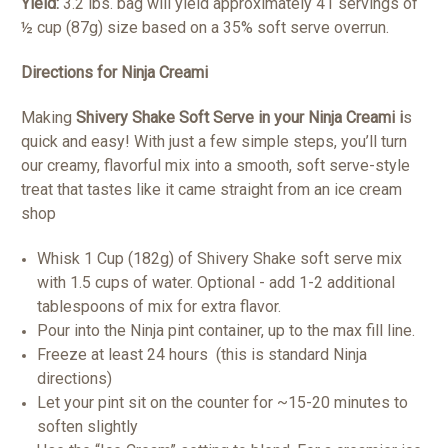
Yield:
3.2 lbs. bag will yield approximately 41 servings of
½ cup (87g) size based on a 35% soft serve overrun.
Directions for Ninja Creami
Making
Shivery Shake Soft Serve in your Ninja Creami i
s
quick and easy! With just a few simple steps, you’ll turn
our creamy, flavorful mix into a smooth, soft serve-style
treat that tastes like it came straight from an ice cream
shop
Whisk 1 Cup (182g) of Shivery Shake soft serve mix
with 1.5 cups of water. Optional - add 1-2 additional
tablespoons of mix for extra flavor.
Pour into the Ninja pint container, up to the max fill line.
Freeze at least 24 hours (this is standard Ninja
directions)
Let your pint sit on the counter for ~15-20 minutes to
soften slightly