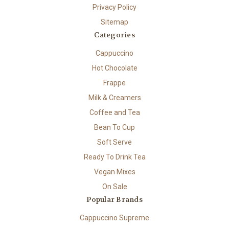
Privacy Policy
Sitemap
Categories
Cappuccino
Hot Chocolate
Frappe
Milk & Creamers
Coffee and Tea
Bean To Cup
Soft Serve
Ready To Drink Tea
Vegan Mixes
On Sale
Popular Brands
Cappuccino Supreme