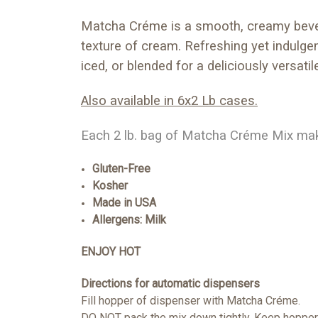
Matcha Créme is a smooth, creamy bevera
texture of cream. Refreshing yet indulgen
iced, or blended for a deliciously versatil
Also available in 6x2 Lb cases.
Each 2 lb. bag of Matcha Créme Mix make
Gluten-Free
Kosher
Made in USA
Allergens: Milk
ENJOY HOT
Directions for automatic dispensers
Fill hopper of dispenser with Matcha Créme.
DO NOT pack the mix down tightly. Keep hopper