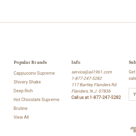
Popular Brands
Info
Sub
service@aii1961.com
Get
Cappuccino Supreme
1-877-247-5282
sal
Shivery Shake
117 Bartley Flanders Rd
Deep Rich
Flanders, N.J. 07836
E
Call us at 1-877-247-5282
m
Hot Chocolate Supreme
a
Brutine
i
l
View All
A
d
d