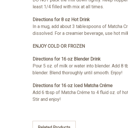
least 1/4 filled with mix at all times.
Directions for 8 oz Hot Drink
In a mug, add about 3 tablespoons of Matcha C
dissolved. For a creamier beverage, use hot mi
ENJOY COLD OR FROZEN
Directions for 16 oz Blender Drink
Pour 5 oz. of milk or water into blender. Add 8 
blender. Blend thoroughly until smooth. Enjoy!
Directions for 16 oz Iced Matcha Créme
Add 6 tbsp of Matcha Créme to 4 fluid oz. of
hot
Stir and enjoy!
Related Products