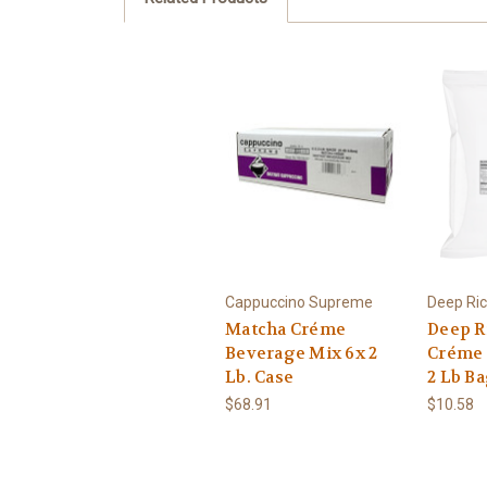
Cappuccino Supreme
Deep Ri
Matcha Créme
Deep Ri
Beverage Mix 6x 2
Créme 
Lb. Case
2 Lb B
$68.91
$10.58