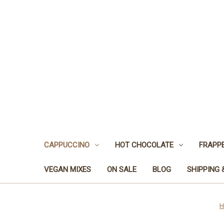
CAPPUCCINO
HOT CHOCOLATE
FRAPP
VEGAN MIXES
ON SALE
BLOG
SHIPPING 
H