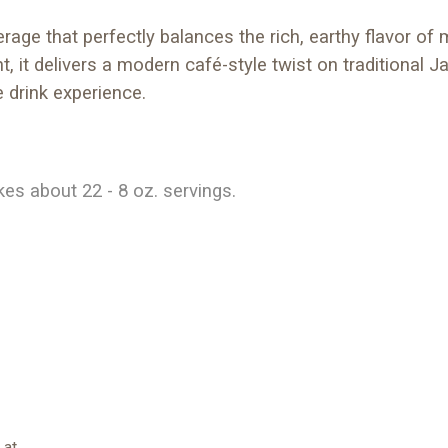
ge that perfectly balances the rich, earthy flavor of 
t, it delivers a modern café-style twist on traditional 
e drink experience.
s about 22 - 8 oz. servings.
 at