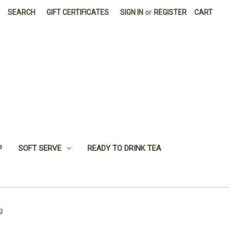
SEARCH
GIFT CERTIFICATES
SIGN IN
or
REGISTER
CART
P
SOFT SERVE
READY TO DRINK TEA
g