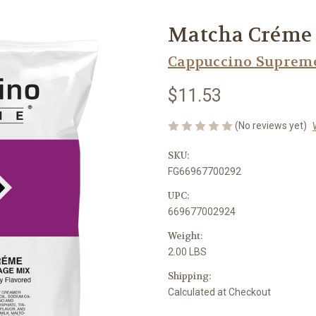
Matcha Créme 
Cappuccino Suprem
$11.53
(No reviews yet)
SKU:
FG66967700292
UPC:
669677002924
Weight:
2.00 LBS
Shipping:
Calculated at Checkout