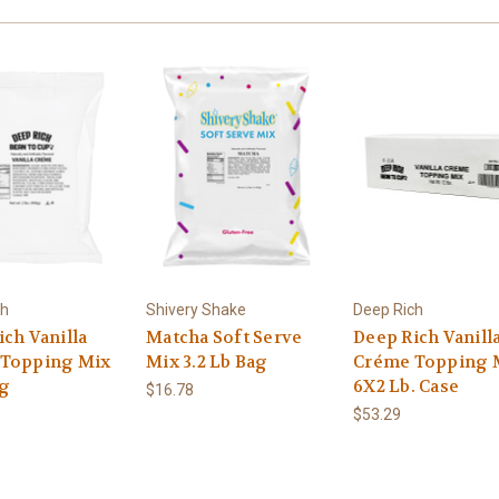
ch
Shivery Shake
Deep Rich
ch Vanilla
Matcha Soft Serve
Deep Rich Vanill
Topping Mix
Mix 3.2 Lb Bag
Créme Topping 
ag
6X2 Lb. Case
$16.78
$53.29