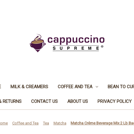
E
MILK & CREAMERS
COFFEE AND TEA
BEAN TO CU
& RETURNS
CONTACT US
ABOUT US
PRIVACY POLICY
ome
Coffee and Tea
Tea
Matcha
Matcha Créme Beverage Mix 2 Lb Ba