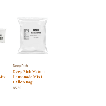
Deep Rich
a
Deep Rich Matcha
Mix
Lemonade Mix 1
Gallon Bag
$5.50