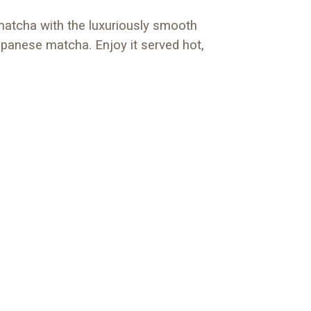
matcha with the luxuriously smooth
Japanese matcha. Enjoy it served hot,