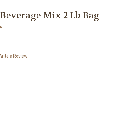
Beverage Mix 2 Lb Bag
e
Write a Review