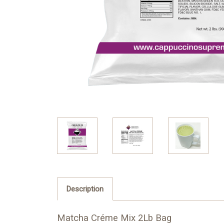
Description
Matcha Créme Mix 2Lb Bag