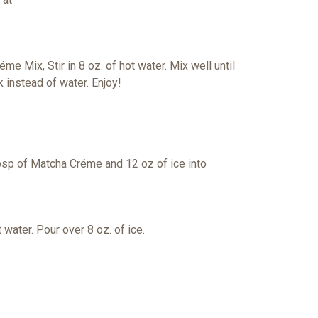
réme Mix,
Stir in 8 oz. of hot water. Mix well until
lk
instead of water. Enjoy!
tbsp
of Matcha Créme and 12 oz of ice into
 water. Pour over 8 oz. of ice.