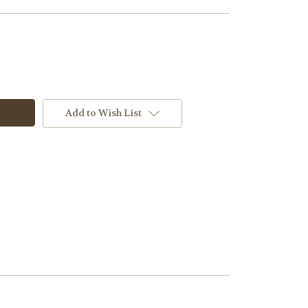
Add to Wish List