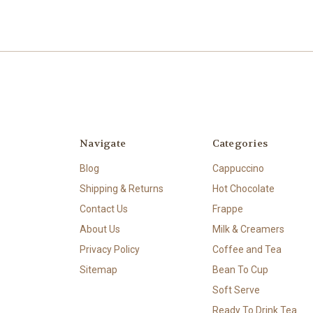
Navigate
Categories
Blog
Cappuccino
Shipping & Returns
Hot Chocolate
Contact Us
Frappe
About Us
Milk & Creamers
Privacy Policy
Coffee and Tea
Sitemap
Bean To Cup
Soft Serve
Ready To Drink Tea