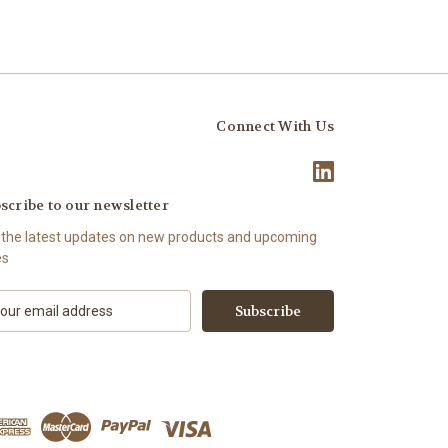
Connect With Us
scribe to our newsletter
 the latest updates on new products and upcoming
es