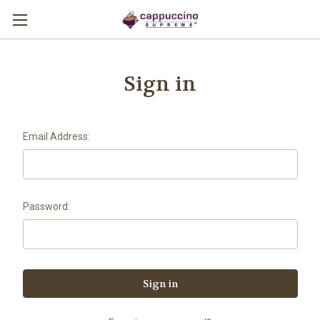
Sign in
Email Address:
Password: