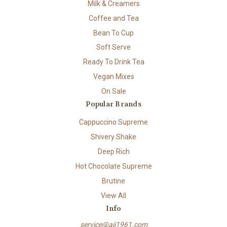
Milk & Creamers
Coffee and Tea
Bean To Cup
Soft Serve
Ready To Drink Tea
Vegan Mixes
On Sale
Popular Brands
Cappuccino Supreme
Shivery Shake
Deep Rich
Hot Chocolate Supreme
Brutine
View All
Info
service@aii1961.com