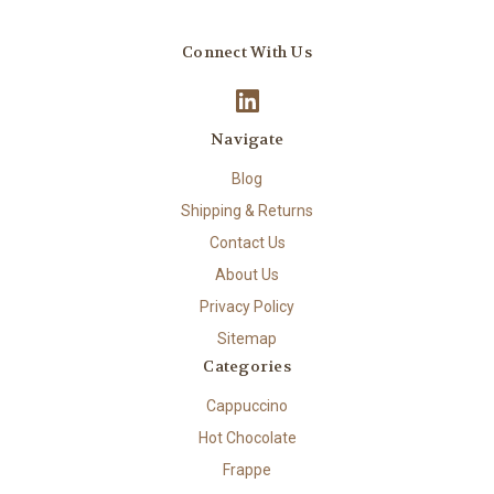
Connect With Us
Navigate
Blog
Shipping & Returns
Contact Us
About Us
Privacy Policy
Sitemap
Categories
Cappuccino
Hot Chocolate
Frappe