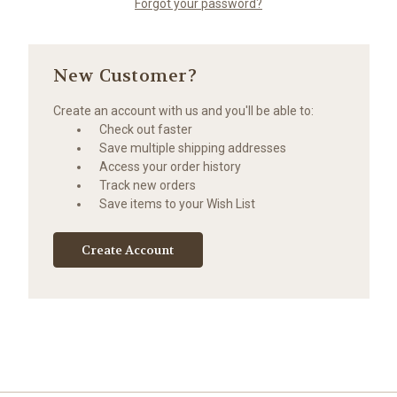
Forgot your password?
New Customer?
Create an account with us and you'll be able to:
Check out faster
Save multiple shipping addresses
Access your order history
Track new orders
Save items to your Wish List
Create Account