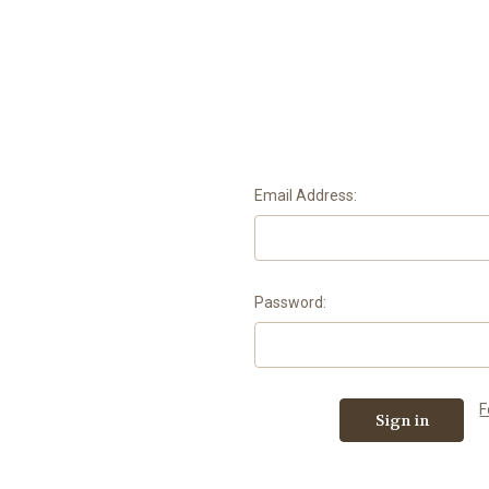
Email Address:
Password:
F