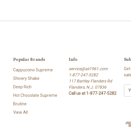
Popular Brands
Info
Sub
service@aii1961.com
Get
Cappuccino Supreme
1-877-247-5282
sal
Shivery Shake
117 Bartley Flanders Rd
Deep Rich
Flanders, N.J. 07836
E
Call us at 1-877-247-5282
m
Hot Chocolate Supreme
a
Brutine
i
l
View All
A
d
d