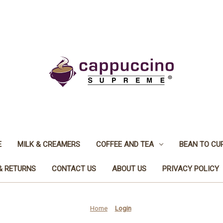
E
MILK & CREAMERS
COFFEE AND TEA
BEAN TO CU
& RETURNS
CONTACT US
ABOUT US
PRIVACY POLICY
Home
Login