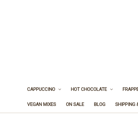
CAPPUCCINO
HOT CHOCOLATE
FRAPP
VEGAN MIXES
ON SALE
BLOG
SHIPPING 