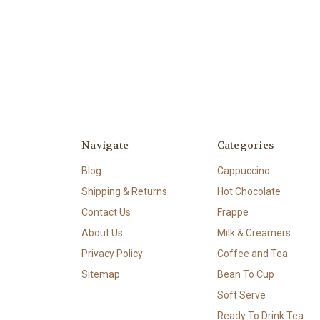
Navigate
Categories
Blog
Cappuccino
Shipping & Returns
Hot Chocolate
Contact Us
Frappe
About Us
Milk & Creamers
Privacy Policy
Coffee and Tea
Sitemap
Bean To Cup
Soft Serve
Ready To Drink Tea