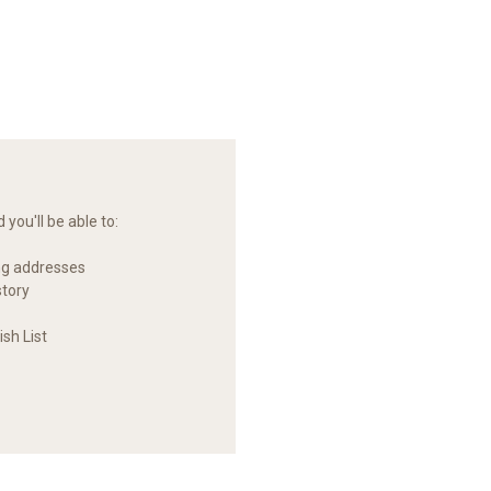
you'll be able to:
ng addresses
story
sh List