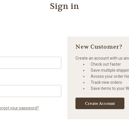
Sign in
New Customer?
Create an account with us and 
Check out faster
Save multiple shippi
Access your order hi
Track new orders
Save items to your Wi
Create Account
orgot your password?