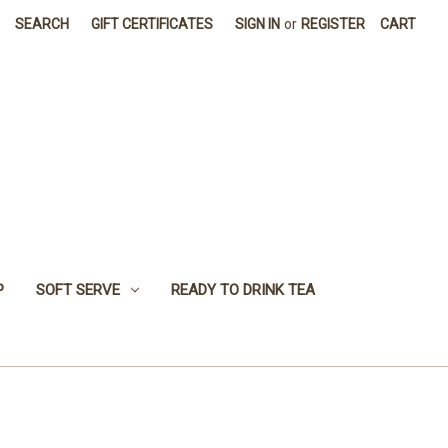
SEARCH
GIFT CERTIFICATES
SIGN IN
or
REGISTER
CART
P
SOFT SERVE
READY TO DRINK TEA