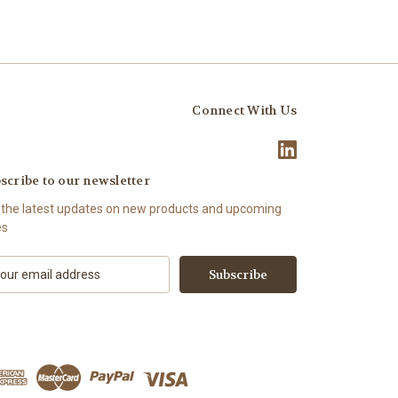
Connect With Us
scribe to our newsletter
 the latest updates on new products and upcoming
es